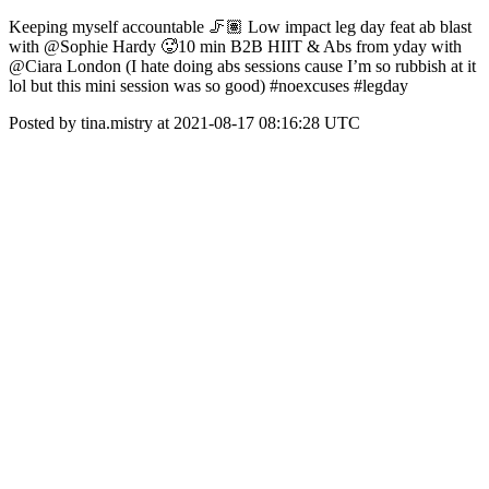
Keeping myself accountable 🦵🏽 Low impact leg day feat ab blast
with @Sophie Hardy 🥵10 min B2B HIIT & Abs from yday with
@Ciara London (I hate doing abs sessions cause I’m so rubbish at it
lol but this mini session was so good) #noexcuses #legday
Posted by tina.mistry at 2021-08-17 08:16:28 UTC