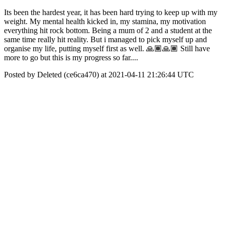
Its been the hardest year, it has been hard trying to keep up with my
weight. My mental health kicked in, my stamina, my motivation
everything hit rock bottom. Being a mum of 2 and a student at the
same time really hit reality. But i managed to pick myself up and
organise my life, putting myself first as well. 🙏🏾🙏🏾 Still have
more to go but this is my progress so far....
Posted by Deleted (ce6ca470) at 2021-04-11 21:26:44 UTC