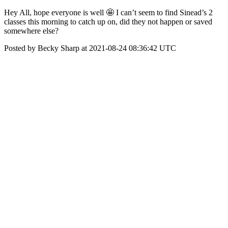
Hey All, hope everyone is well 🤩 I can’t seem to find Sinead’s 2
classes this morning to catch up on, did they not happen or saved
somewhere else?
Posted by Becky Sharp at 2021-08-24 08:36:42 UTC