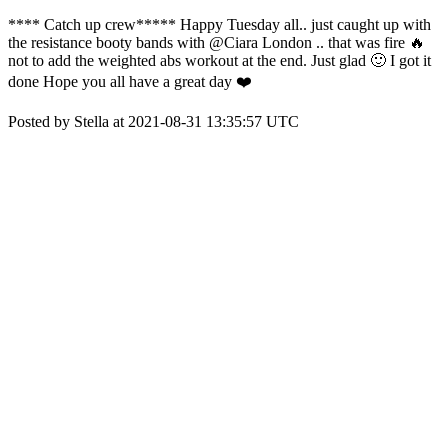
**** Catch up crew***** Happy Tuesday all.. just caught up with
the resistance booty bands with @Ciara London .. that was fire 🔥
not to add the weighted abs workout at the end. Just glad 🙂 I got it
done Hope you all have a great day ❤️
Posted by Stella at 2021-08-31 13:35:57 UTC