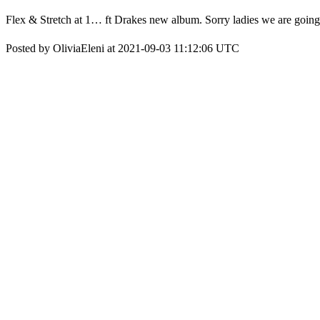
Flex & Stretch at 1… ft Drakes new album. Sorry ladies we are going 
Posted by OliviaEleni at 2021-09-03 11:12:06 UTC