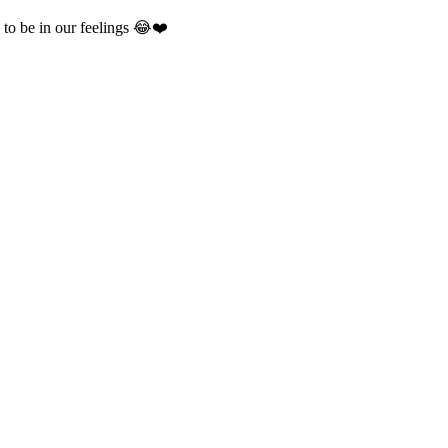
to be in our feelings 😂❤️