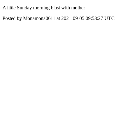
A little Sunday morning blast with mother
Posted by Monamona0611 at 2021-09-05 09:53:27 UTC