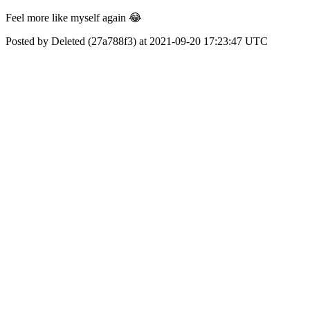
Feel more like myself again 😂
Posted by Deleted (27a788f3) at 2021-09-20 17:23:47 UTC