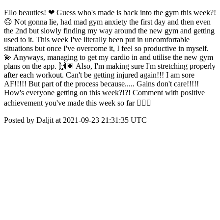
Ello beauties! ❤ Guess who's made is back into the gym this week?!
🙃 Not gonna lie, had mad gym anxiety the first day and then even
the 2nd but slowly finding my way around the new gym and getting
used to it. This week I've literally been put in uncomfortable
situations but once I've overcome it, I feel so productive in myself.
💫 Anyways, managing to get my cardio in and utilise the new gym
plans on the app. 🙌🏽 Also, I'm making sure I'm stretching properly
after each workout. Can't be getting injured again!!! I am sore
AF!!!!! But part of the process because..... Gains don't care!!!!!
How's everyone getting on this week?!?! Comment with positive
achievement you've made this week so far 👇🏽😊
Posted by Daljit at 2021-09-23 21:31:35 UTC