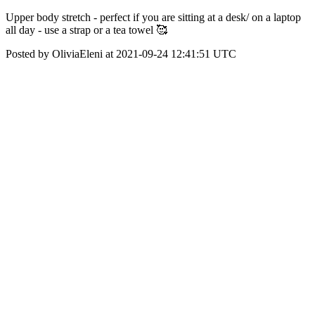
Upper body stretch - perfect if you are sitting at a desk/ on a laptop
all day - use a strap or a tea towel 🥰
Posted by OliviaEleni at 2021-09-24 12:41:51 UTC