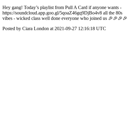
Hey gang! Today’s playlist from Pull A Card if anyone wants -
https://soundcloud.app.goo.gl/5qoaZ46gq9DjBo4v8 all the 80s
vibes - wicked class well done everyone who joined us 🎉🎉🎉🎉
Posted by Ciara London at 2021-09-27 12:16:18 UTC