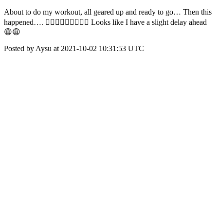
About to do my workout, all geared up and ready to go… Then this
happened…. 🤦🏻‍♀️🤦🏻‍♀️🤦🏻‍♀️ Looks like I have a slight delay ahead
😩😩
Posted by Aysu at 2021-10-02 10:31:53 UTC