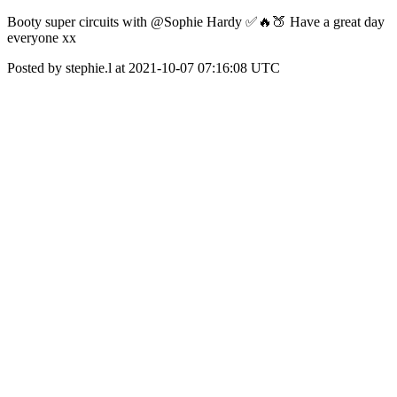
Booty super circuits with @Sophie Hardy ✅🔥🍑 Have a great day
everyone xx
Posted by stephie.l at 2021-10-07 07:16:08 UTC