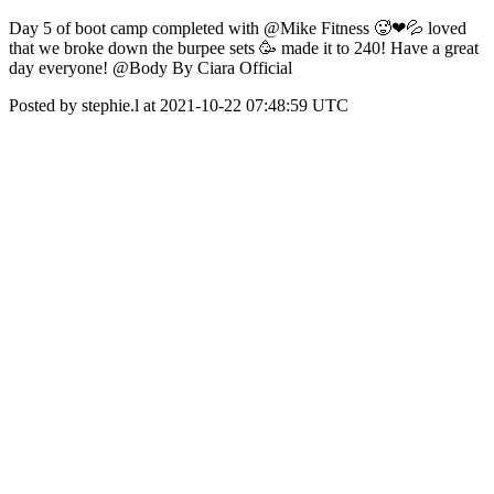
Day 5 of boot camp completed with @Mike Fitness 🥵❤💦 loved
that we broke down the burpee sets 🥳 made it to 240! Have a great
day everyone! @Body By Ciara Official
Posted by stephie.l at 2021-10-22 07:48:59 UTC