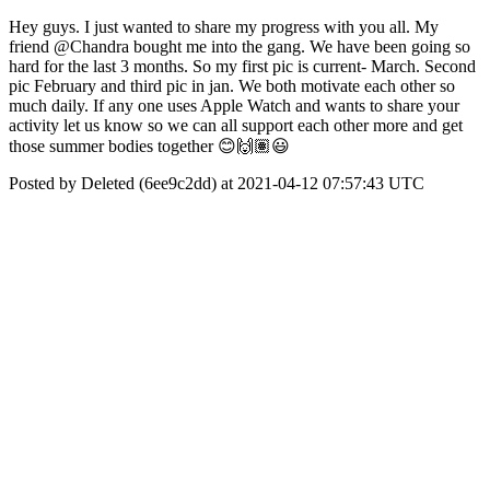
Hey guys. I just wanted to share my progress with you all. My
friend @Chandra bought me into the gang. We have been going so
hard for the last 3 months. So my first pic is current- March. Second
pic February and third pic in jan. We both motivate each other so
much daily. If any one uses Apple Watch and wants to share your
activity let us know so we can all support each other more and get
those summer bodies together 😊🙌🏽😃
Posted by Deleted (6ee9c2dd) at 2021-04-12 07:57:43 UTC