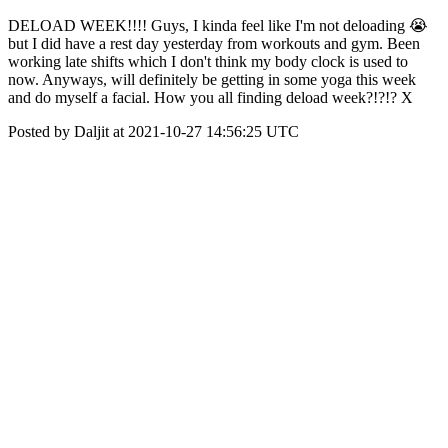
DELOAD WEEK!!!! Guys, I kinda feel like I'm not deloading 😭
but I did have a rest day yesterday from workouts and gym. Been
working late shifts which I don't think my body clock is used to
now. Anyways, will definitely be getting in some yoga this week
and do myself a facial. How you all finding deload week?!?!? X
Posted by Daljit at 2021-10-27 14:56:25 UTC