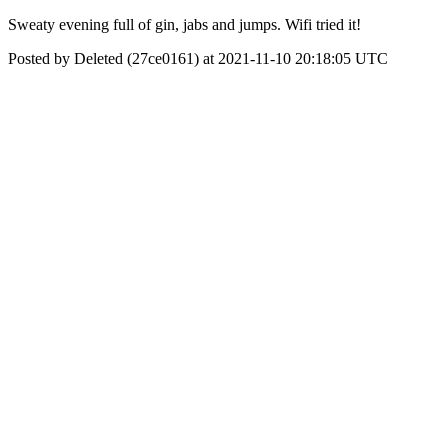
Sweaty evening full of gin, jabs and jumps. Wifi tried it!
Posted by Deleted (27ce0161) at 2021-11-10 20:18:05 UTC