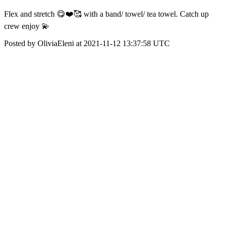
Flex and stretch 😋❤️🥰 with a band/ towel/ tea towel. Catch up
crew enjoy 💫
Posted by OliviaEleni at 2021-11-12 13:37:58 UTC