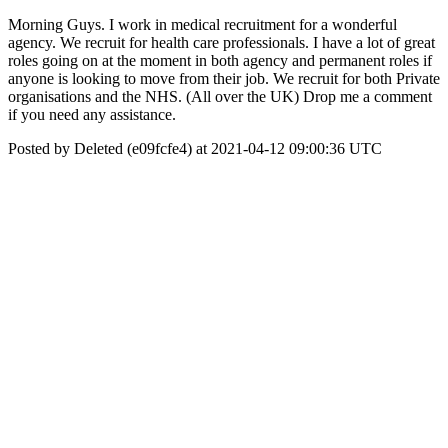
Morning Guys. I work in medical recruitment for a wonderful
agency. We recruit for health care professionals. I have a lot of great
roles going on at the moment in both agency and permanent roles if
anyone is looking to move from their job. We recruit for both Private
organisations and the NHS. (All over the UK) Drop me a comment
if you need any assistance.
Posted by Deleted (e09fcfe4) at 2021-04-12 09:00:36 UTC