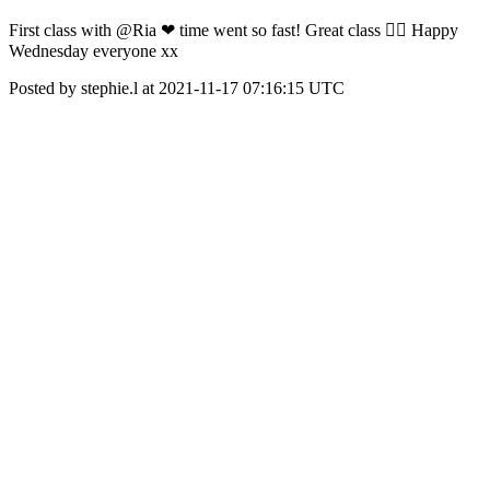
First class with @Ria ❤ time went so fast! Great class 👌🏾 Happy
Wednesday everyone xx
Posted by stephie.l at 2021-11-17 07:16:15 UTC